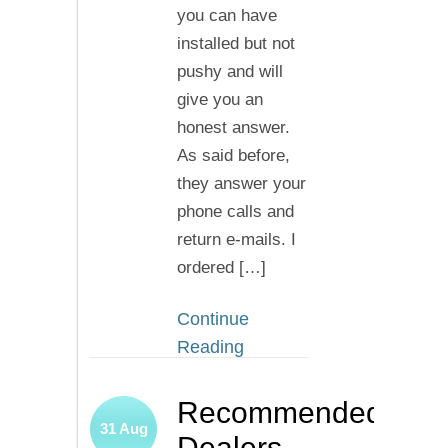
you can have
installed but not
pushy and will
give you an
honest answer.
As said before,
they answer your
phone calls and
return e-mails. I
ordered […]
Continue
Reading
Recommended
31
Aug
Dealers