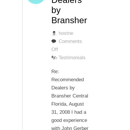
by
Bransher
hostne
Comments
on
Off
Recommended
Testimonials
Dealers
Re:
by
Recommended
Bransher
Dealers by
Bransher Central
Florida, August
31, 2008 I had a
good experience
with John Gerber