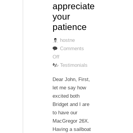
appreciate
your
patience
hostne
Comments
on
Off
I
Testimonials
very
Dear John, First,
much
let me say how
appreciate
excited both
your
Bridget and I are
patience
to have our
MacGregor 26X.
Having a sailboat