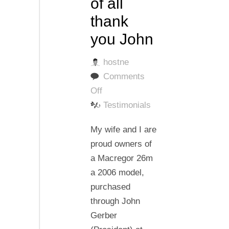
of all
thank
you John
hostne
Comments
on
Off
Thank
Testimonials
you
My wife and I are
Super
proud owners of
Sport
a Macregor 26m
,thank
a 2006 model,
you
purchased
Gary
through John
and
Gerber
most