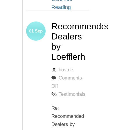
Reading
Recommended
01
Sep
Dealers
by
Loefflerh
hostne
Comments
on
Off
Recommended
Testimonials
Dealers
Re:
by
Recommended
Loefflerh
Dealers by