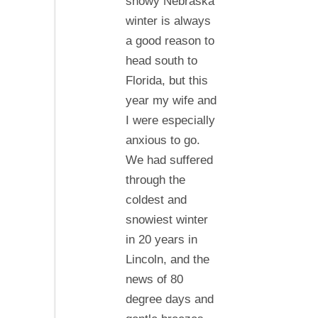
snowy Nebraska
Florida,
winter is always
…
a good reason to
head south to
Florida, but this
year my wife and
I were especially
anxious to go.
We had suffered
through the
coldest and
snowiest winter
in 20 years in
Lincoln, and the
news of 80
degree days and