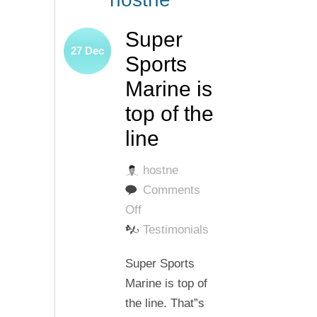
Super
27
Dec
Sports
Marine is
top of the
line
hostne
Comments
on
Off
Super
Testimonials
Sports
Super Sports
Marine
Marine is top of
is
the line. That”s
top