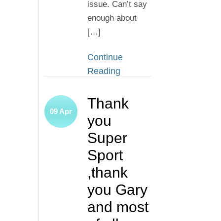
issue. Can’t say
enough about
[…]
Continue
Reading
Thank
09
Apr
you
Super
Sport
,thank
you Gary
and most