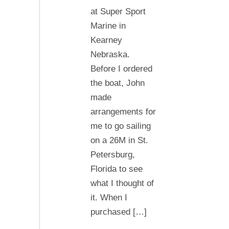
at Super Sport
Marine in
Kearney
Nebraska.
Before I ordered
the boat, John
made
arrangements for
me to go sailing
on a 26M in St.
Petersburg,
Florida to see
what I thought of
it. When I
purchased […]