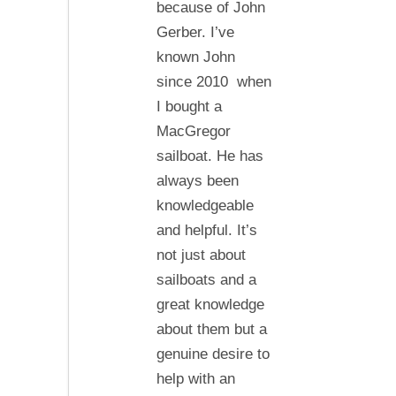
because of John
of
Gerber. I’ve
the
known John
line
since 2010 when
I bought a
MacGregor
sailboat. He has
always been
knowledgeable
and helpful. It’s
not just about
sailboats and a
great knowledge
about them but a
genuine desire to
help with an