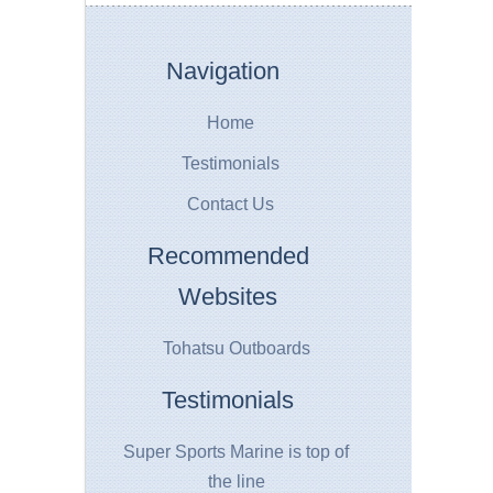
Navigation
Home
Testimonials
Contact Us
Recommended
Websites
Tohatsu Outboards
Testimonials
Super Sports Marine is top of
the line