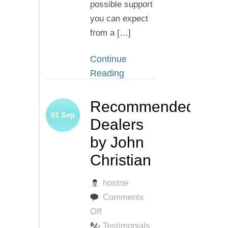
possible support
you can expect
from a […]
Continue
Reading
Recommended
01
Sep
Dealers
by John
Christian
hostne
Comments
on
Off
Recommended
Testimonials