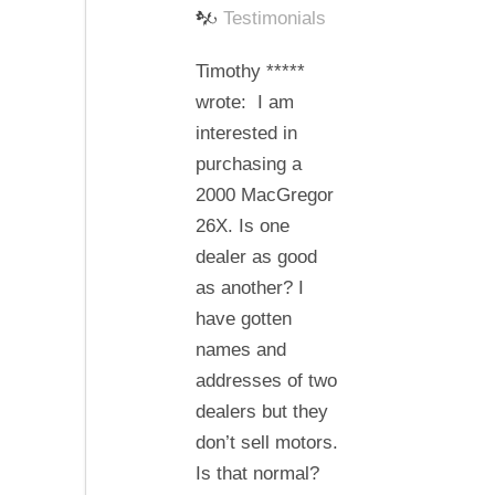
The
Testimonials
dealer
Timothy *****
does
wrote: I am
make
interested in
a
purchasing a
difference
2000 MacGregor
26X. Is one
dealer as good
as another? I
have gotten
names and
addresses of two
dealers but they
don’t sell motors.
Is that normal?