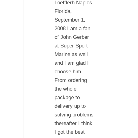
Loefflerh Naples,
Florida,
September 1,
2008 I am a fan
of John Gerber
at Super Sport
Marine as well
and I am glad I
choose him.
From ordering
the whole
package to
delivery up to
solving problems
thereafter I think
I got the best