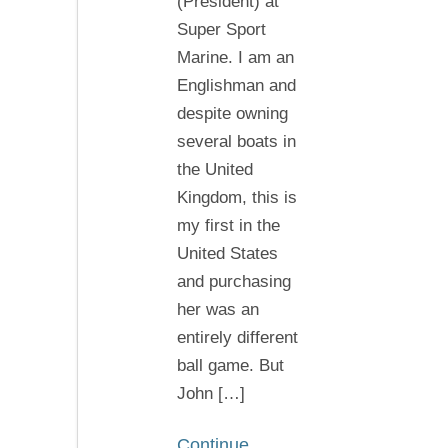
(President) at
of
Super Sport
all
Marine. I am an
thank
Englishman and
you
despite owning
John
several boats in
the United
Kingdom, this is
my first in the
United States
and purchasing
her was an
entirely different
ball game. But
John […]
Continue