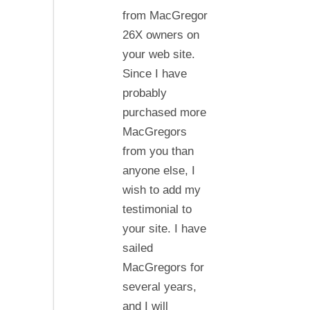
good
from MacGregor
things
26X owners on
about
your web site.
your
Since I have
service…
probably
purchased more
MacGregors
from you than
anyone else, I
wish to add my
testimonial to
your site. I have
sailed
MacGregors for
several years,
and I will