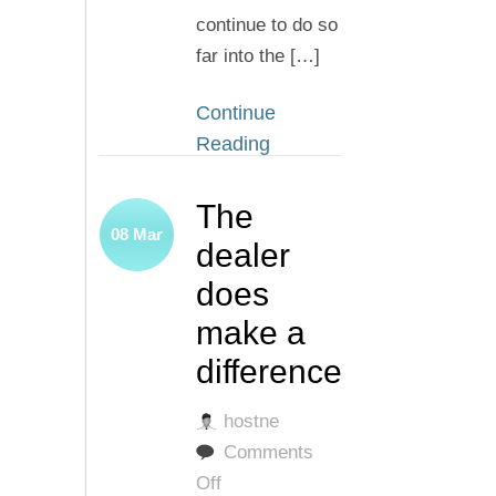
continue to do so
far into the […]
Continue
Reading
The
08
Mar
dealer
does
make a
difference
hostne
Comments
on
Off