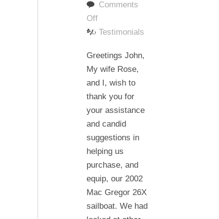
Comments
on
Off
Thank
Testimonials
you
Greetings John,
for
My wife Rose,
the
and I, wish to
knowledge
thank you for
you
your assistance
have
and candid
shared
suggestions in
with
helping us
us.
purchase, and
equip, our 2002
Mac Gregor 26X
sailboat. We had