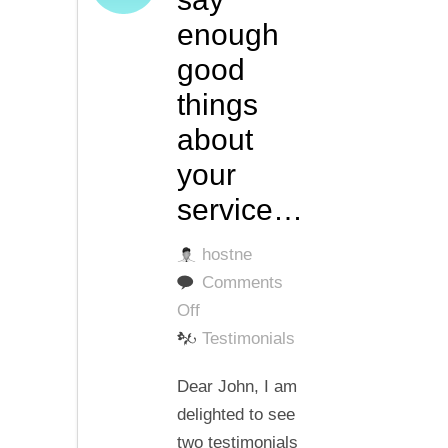
enough
good
things
about
your
service…
hostne
Comments
on
Off
I
Testimonials
cannot
Dear John, I am
say
delighted to see
enough
two testimonials