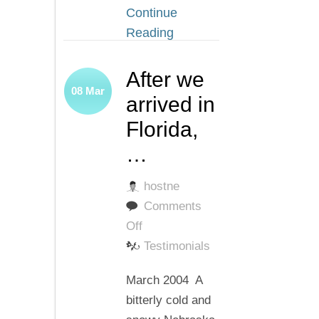
Continue
Reading
After we
08
Mar
arrived in
Florida,
…
hostne
Comments
on
Off
After
Testimonials
we
March 2004 A
arrived
bitterly cold and
in