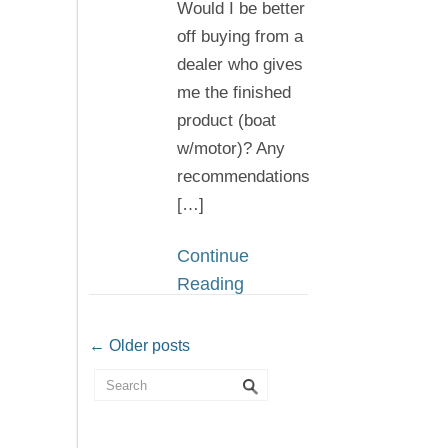
Would I be better
off buying from a
dealer who gives
me the finished
product (boat
w/motor)? Any
recommendations
[…]
Continue
Reading
← Older posts