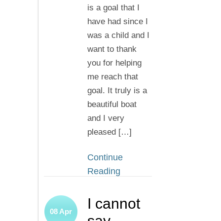
is a goal that I
have had since I
was a child and I
want to thank
you for helping
me reach that
goal. It truly is a
beautiful boat
and I very
pleased […]
Continue
Reading
I cannot
08
Apr
say