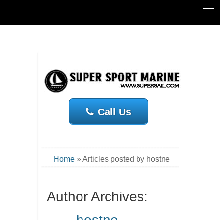
Call Us
Home
»
Articles posted by hostne
Author Archives:
hostne