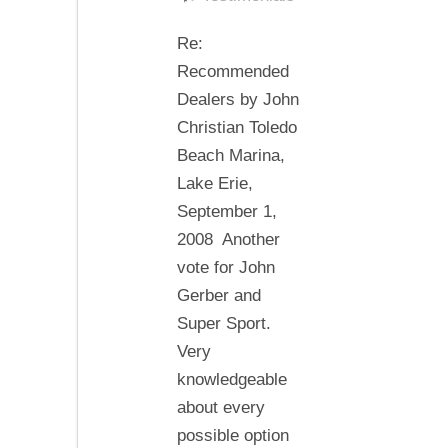
Dealers
Re:
by
Recommended
John
Dealers by John
Christian
Christian Toledo
Beach Marina,
Lake Erie,
September 1,
2008 Another
vote for John
Gerber and
Super Sport.
Very
knowledgeable
about every
possible option