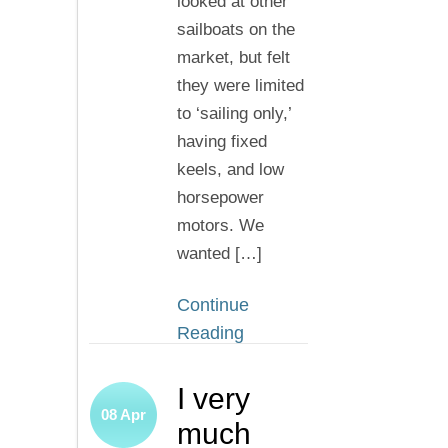
looked at other
sailboats on the
market, but felt
they were limited
to ‘sailing only,’
having fixed
keels, and low
horsepower
motors. We
wanted […]
Continue
Reading
I very
08
Apr
much