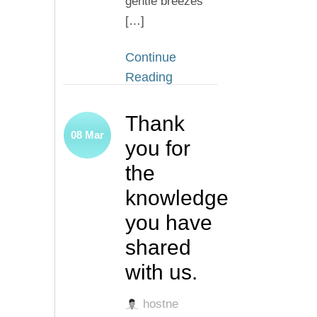
gentle breezes
[…]
Continue
Reading
Thank
08
Mar
you for
the
knowledge
you have
shared
with us.
hostne