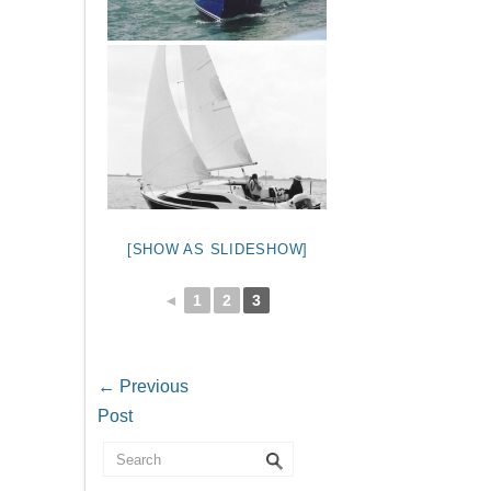
[SHOW AS SLIDESHOW]
◄
1
2
3
←
Previous
Post