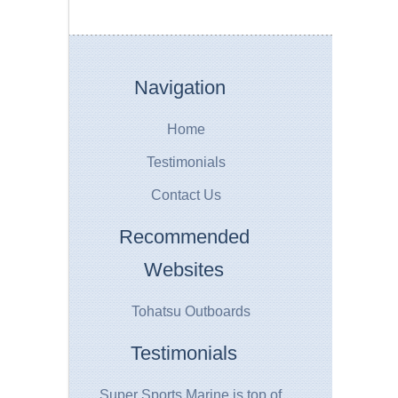
Navigation
Home
Testimonials
Contact Us
Recommended
Websites
Tohatsu Outboards
Testimonials
Super Sports Marine is top of