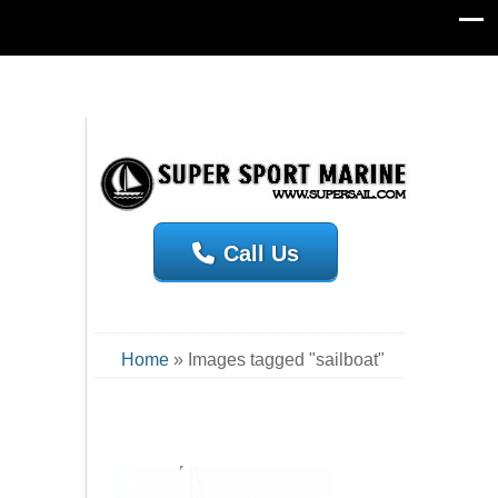
Call Us
Home
»
Images tagged "sailboat"