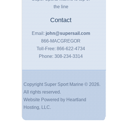
the line
Contact
Email:
john@supersail.com
866-MACGREGOR
Toll-Free: 866-622-4734
Phone: 308-234-3314
Copyright Super Sport Marine ©
2026.
All rights reserved.
Website Powered by
Heartland
Hosting, LLC
.